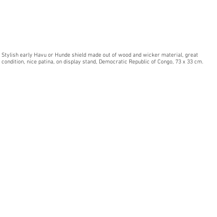
Stylish early Havu or Hunde shield made out of wood and wicker material, great
condition, nice patina, on display stand, Democratic Republic of Congo, 73 x 33 cm.