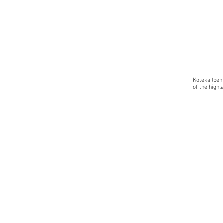
Koteka (pen
of the highl