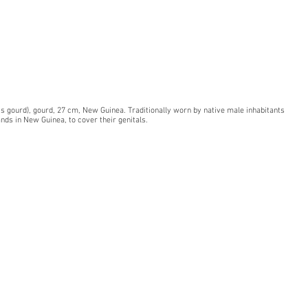
is gourd), gourd, 27 cm, New Guinea. Traditionally worn by native male inhabitants
ands in New Guinea, to cover their genitals.