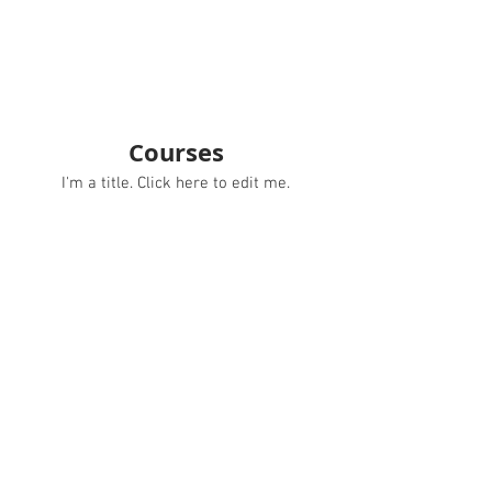
Courses
I'm a title. ​Click here to edit me.